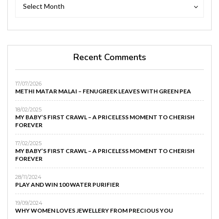
Archives
Archives
Select Month
Recent Comments
17/07/2026
METHI MATAR MALAI – FENUGREEK LEAVES WITH GREEN PEA
18/02/2025
MY BABY’S FIRST CRAWL – A PRICELESS MOMENT TO CHERISH
FOREVER
17/02/2025
MY BABY’S FIRST CRAWL – A PRICELESS MOMENT TO CHERISH
FOREVER
28/11/2024
PLAY AND WIN 100 WATER PURIFIER
19/09/2024
WHY WOMEN LOVES JEWELLERY FROM PRECIOUS YOU