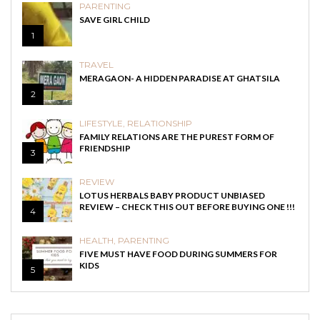
PARENTING
SAVE GIRL CHILD
1
TRAVEL
MERAGAON- A HIDDEN PARADISE AT GHATSILA
2
LIFESTYLE
,
RELATIONSHIP
FAMILY RELATIONS ARE THE PUREST FORM OF
FRIENDSHIP
3
REVIEW
LOTUS HERBALS BABY PRODUCT UNBIASED
REVIEW – CHECK THIS OUT BEFORE BUYING ONE !!!
4
HEALTH
,
PARENTING
FIVE MUST HAVE FOOD DURING SUMMERS FOR
KIDS
5