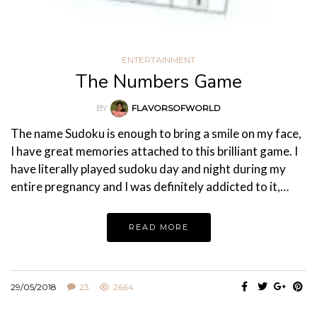
ENTERTAINMENT
The Numbers Game
BY
FLAVORSOFWORLD
The name Sudoku is enough to bring a smile on my face,
I have great memories attached to this brilliant game. I
have literally played sudoku day and night during my
entire pregnancy and I was definitely addicted to it,…
READ MORE
29/05/2018
23
2664