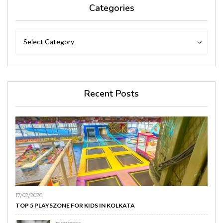
Categories
Categories
Categories
Select Category
Recent Posts
17/02/2026
TOP 5 PLAYSZONE FOR KIDS IN KOLKATA