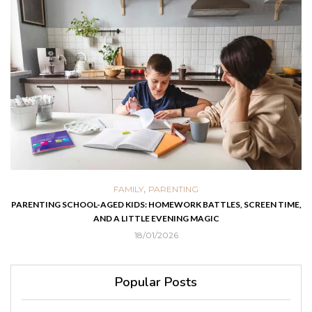
,
FAMILY
PARENTING
PARENTING SCHOOL-AGED KIDS: HOMEWORK BATTLES, SCREEN TIME,
AND A LITTLE EVENING MAGIC
18/01/2026
Popular Posts