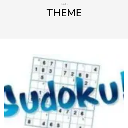
TAG
THEME