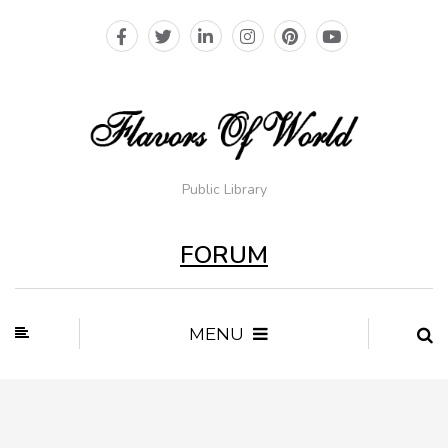
Public Library
FORUM
MENU