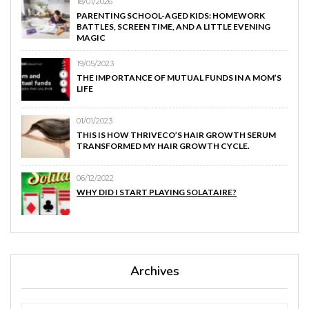
18/01/2026
PARENTING SCHOOL-AGED KIDS: HOMEWORK
BATTLES, SCREEN TIME, AND A LITTLE EVENING
MAGIC
19/05/2023
THE IMPORTANCE OF MUTUAL FUNDS IN A MOM’S
LIFE
01/01/2023
THIS IS HOW THRIVECO’S HAIR GROWTH SERUM
TRANSFORMED MY HAIR GROWTH CYCLE.
06/12/2022
WHY DID I START PLAYING SOLATAIRE?
Archives