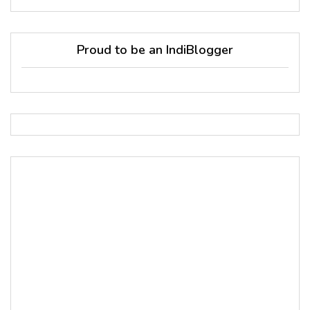
Proud to be an IndiBlogger