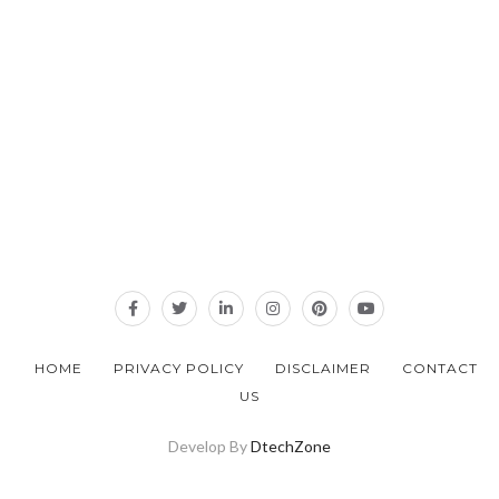
HOME
PRIVACY POLICY
DISCLAIMER
CONTACT
US
Develop By
DtechZone