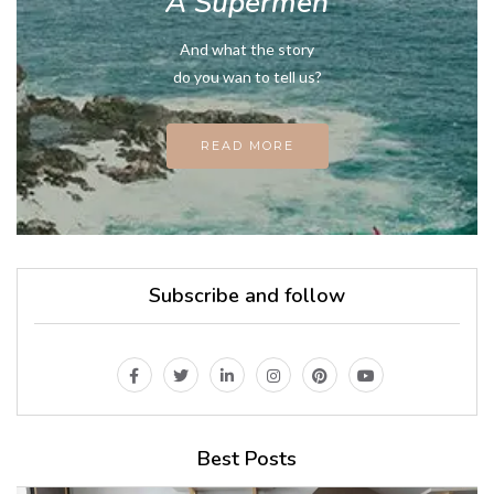
A Supermen
And what the story
do you wan to tell us?
READ MORE
Subscribe and follow
Best Posts