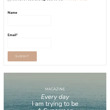
Name
Email*
MAGAZINE
Every day
I am trying to be