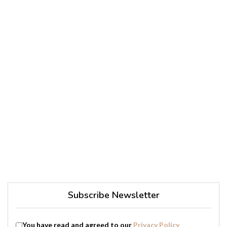
Subscribe Newsletter
You have read and agreed to our
Privacy Policy