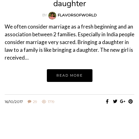
daughter
BY
FLAVORSOFWORLD
We often consider marriage as a fresh beginning and an
association between 2 families. Especially in India people
consider marriage very sacred. Bringing a daughter in
law to a family is like bringing a daughter. The new girl is
received…
READ MORE
16/10/2017
29
1719