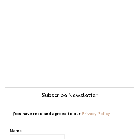
Subscribe Newsletter
You have read and agreed to our
Privacy Policy
Name