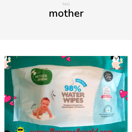
TAG
mother