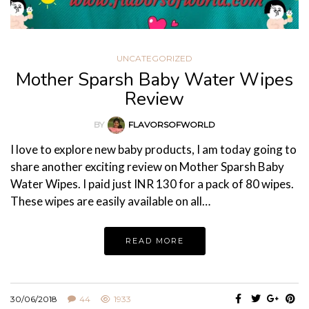
UNCATEGORIZED
Mother Sparsh Baby Water Wipes
Review
BY
FLAVORSOFWORLD
I love to explore new baby products, I am today going to
share another exciting review on Mother Sparsh Baby
Water Wipes. I paid just INR 130 for a pack of 80 wipes.
These wipes are easily available on all…
READ MORE
30/06/2018
44
1933