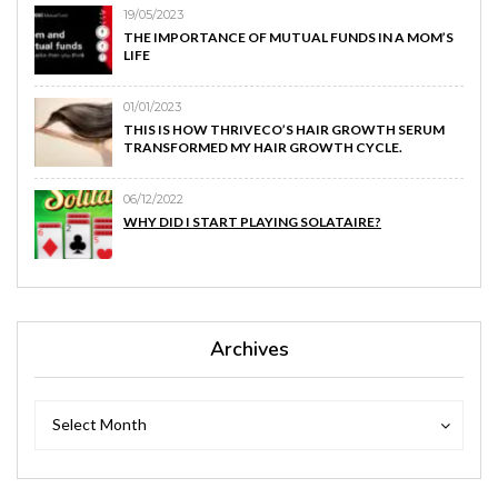
19/05/2023
THE IMPORTANCE OF MUTUAL FUNDS IN A MOM’S
LIFE
01/01/2023
THIS IS HOW THRIVECO’S HAIR GROWTH SERUM
TRANSFORMED MY HAIR GROWTH CYCLE.
06/12/2022
WHY DID I START PLAYING SOLATAIRE?
Archives
Archives
Archives
Select Month