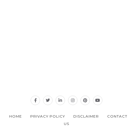
HOME
PRIVACY POLICY
DISCLAIMER
CONTACT
US