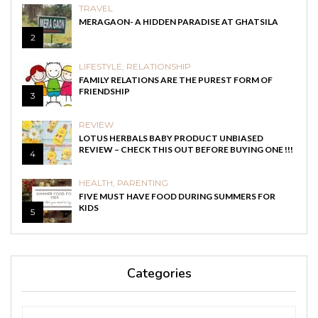
TRAVEL
MERAGAON- A HIDDEN PARADISE AT GHATSILA
2
LIFESTYLE
,
RELATIONSHIP
FAMILY RELATIONS ARE THE PUREST FORM OF
FRIENDSHIP
3
REVIEW
LOTUS HERBALS BABY PRODUCT UNBIASED
REVIEW – CHECK THIS OUT BEFORE BUYING ONE !!!
4
HEALTH
,
PARENTING
FIVE MUST HAVE FOOD DURING SUMMERS FOR
KIDS
5
Categories
Categories
Categories