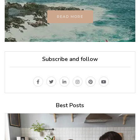
READ MORE
Subscribe and follow
Best Posts