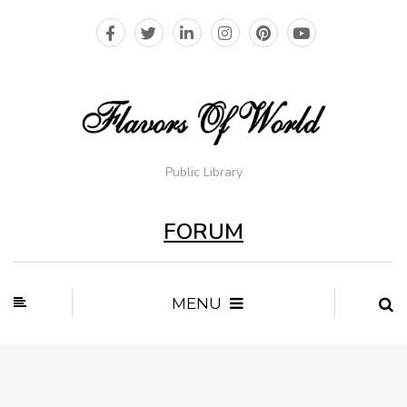
Public Library
FORUM
MENU