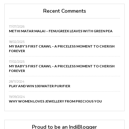
Recent Comments
17/07/2026
METHI MATAR MALAI – FENUGREEK LEAVES WITH GREEN PEA
18/02/2025
MY BABY’S FIRST CRAWL – A PRICELESS MOMENT TO CHERISH
FOREVER
17/02/2025
MY BABY’S FIRST CRAWL – A PRICELESS MOMENT TO CHERISH
FOREVER
28/11/2024
PLAY AND WIN 100 WATER PURIFIER
19/09/2024
WHY WOMEN LOVES JEWELLERY FROM PRECIOUS YOU
Proud to be an IndiBlogger