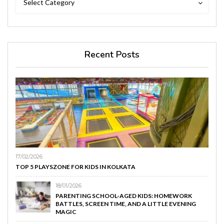
Select Category
Recent Posts
17/02/2026
TOP 5 PLAYSZONE FOR KIDS IN KOLKATA
18/01/2026
PARENTING SCHOOL-AGED KIDS: HOMEWORK
BATTLES, SCREEN TIME, AND A LITTLE EVENING
MAGIC