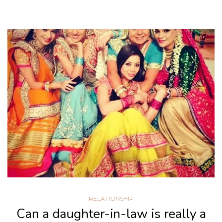
RELATIONSHIP
Can a daughter-in-law is really a