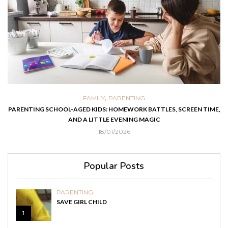
,
FAMILY
PARENTING
PARENTING SCHOOL-AGED KIDS: HOMEWORK BATTLES, SCREEN TIME,
AND A LITTLE EVENING MAGIC
18/01/2026
Popular Posts
PARENTING
SAVE GIRL CHILD
1