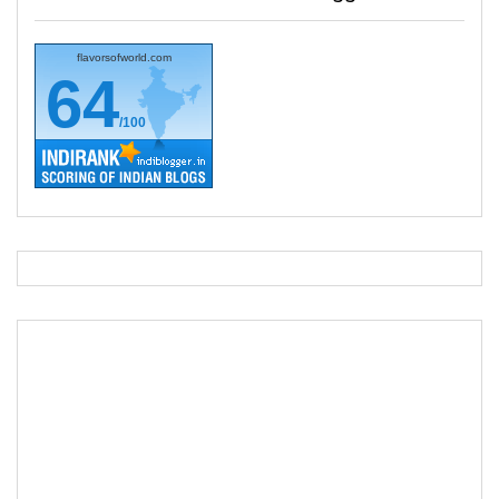
flavorsofworld.com
64
/100