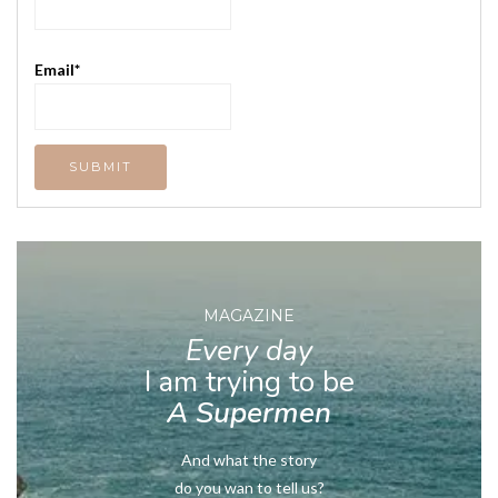
Email*
MAGAZINE
Every day
I am trying to be
A Supermen
And what the story
do you wan to tell us?