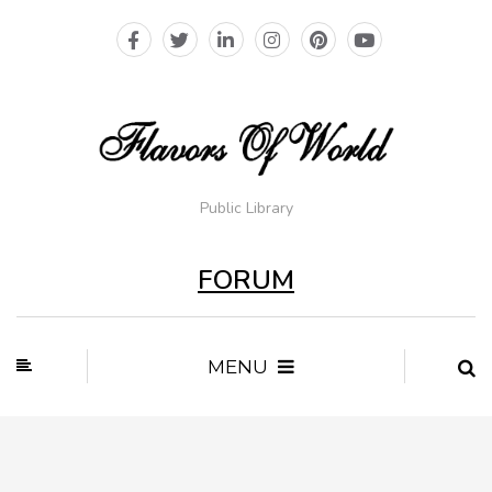
Public Library
FORUM
MENU