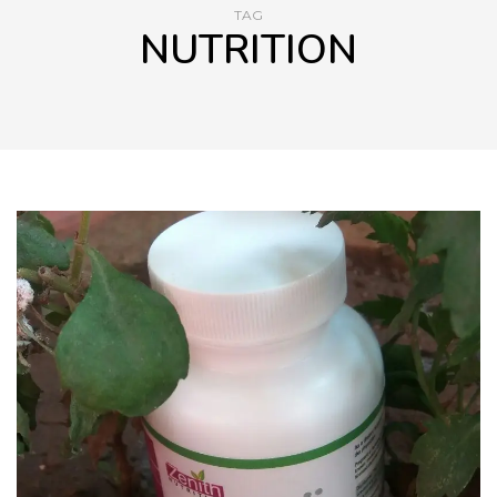
TAG
NUTRITION