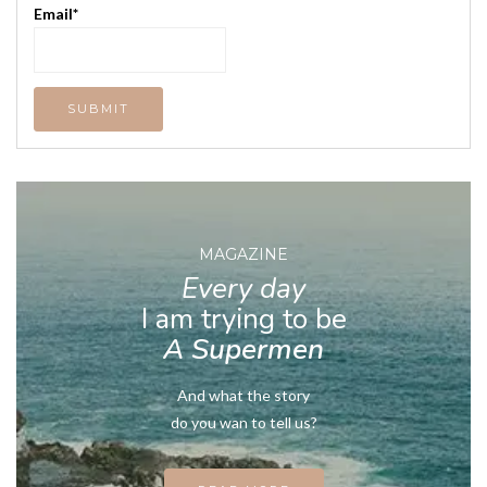
Email*
MAGAZINE
Every day
I am trying to be
A Supermen
And what the story
do you wan to tell us?