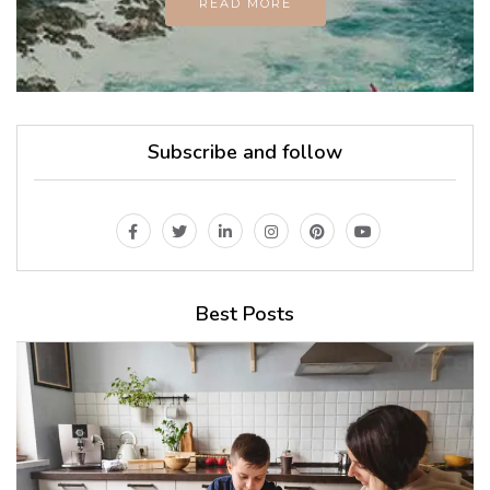
READ MORE
Subscribe and follow
Best Posts