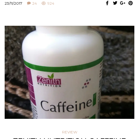
23/11/2017
24
924
REVIEW