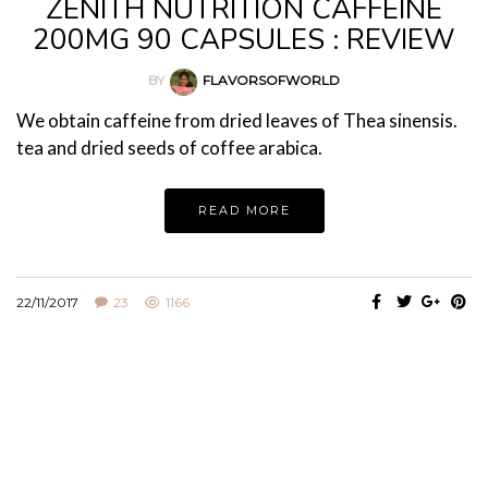
ZENITH NUTRITION CAFFEINE
200MG 90 CAPSULES : REVIEW
BY
FLAVORSOFWORLD
We obtain caffeine from dried leaves of Thea sinensis.
tea and dried seeds of coffee arabica.
READ MORE
22/11/2017
23
1166