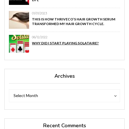
01/01/2023
THIS IS HOW THRIVECO’S HAIR GROWTH SERUM
TRANSFORMED MY HAIR GROWTH CYCLE.
06/12/2022
WHY DID I START PLAYING SOLATAIRE?
Archives
Archives
Archives
Select Month
Recent Comments