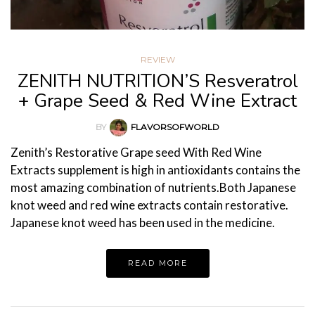
REVIEW
ZENITH NUTRITION’S Resveratrol
+ Grape Seed & Red Wine Extract
BY
FLAVORSOFWORLD
Zenith’s Restorative Grape seed With Red Wine
Extracts supplement is high in antioxidants contains the
most amazing combination of nutrients.Both Japanese
knot weed and red wine extracts contain restorative.
Japanese knot weed has been used in the medicine.
READ MORE