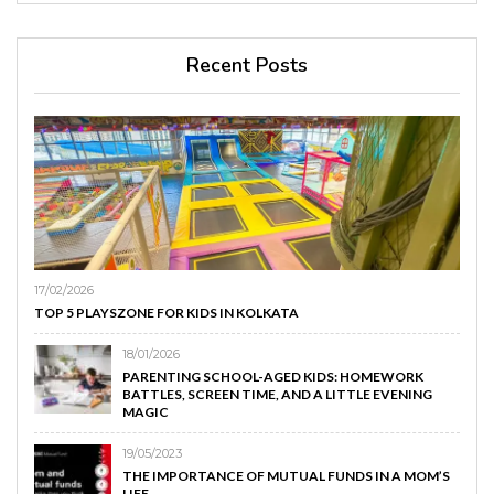
Recent Posts
17/02/2026
TOP 5 PLAYSZONE FOR KIDS IN KOLKATA
18/01/2026
PARENTING SCHOOL-AGED KIDS: HOMEWORK
BATTLES, SCREEN TIME, AND A LITTLE EVENING
MAGIC
19/05/2023
THE IMPORTANCE OF MUTUAL FUNDS IN A MOM’S
LIFE