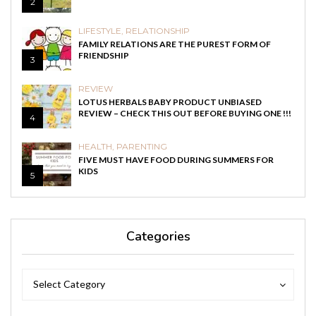
2
LIFESTYLE
,
RELATIONSHIP
FAMILY RELATIONS ARE THE PUREST FORM OF
FRIENDSHIP
3
REVIEW
LOTUS HERBALS BABY PRODUCT UNBIASED
REVIEW – CHECK THIS OUT BEFORE BUYING ONE !!!
4
HEALTH
,
PARENTING
FIVE MUST HAVE FOOD DURING SUMMERS FOR
KIDS
5
Categories
Categories
Categories
Select Category