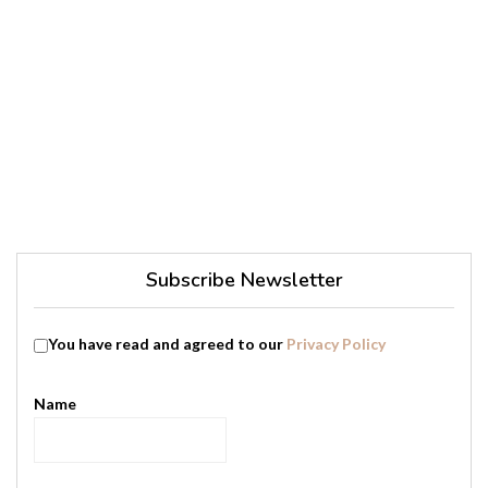
Subscribe Newsletter
You have read and agreed to our
Privacy Policy
Name