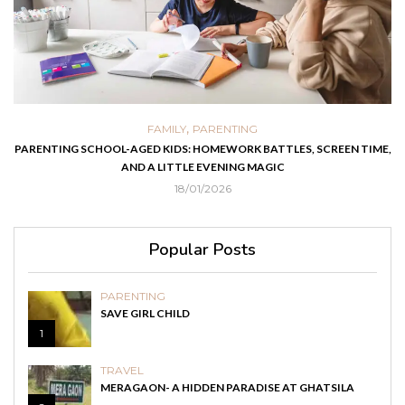
,
FAMILY
PARENTING
PARENTING SCHOOL-AGED KIDS: HOMEWORK BATTLES, SCREEN TIME,
AND A LITTLE EVENING MAGIC
18/01/2026
Popular Posts
PARENTING
SAVE GIRL CHILD
1
TRAVEL
MERAGAON- A HIDDEN PARADISE AT GHATSILA