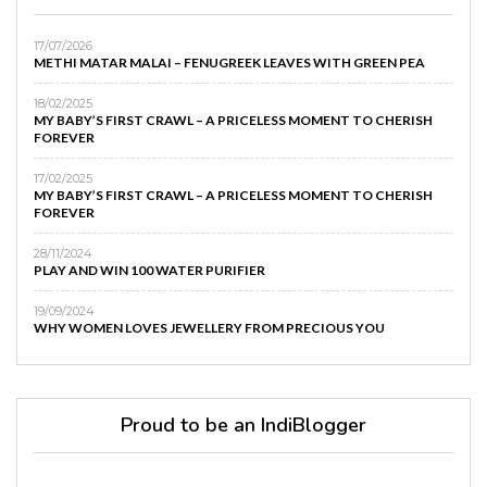
17/07/2026
METHI MATAR MALAI – FENUGREEK LEAVES WITH GREEN PEA
18/02/2025
MY BABY’S FIRST CRAWL – A PRICELESS MOMENT TO CHERISH
FOREVER
17/02/2025
MY BABY’S FIRST CRAWL – A PRICELESS MOMENT TO CHERISH
FOREVER
28/11/2024
PLAY AND WIN 100 WATER PURIFIER
19/09/2024
WHY WOMEN LOVES JEWELLERY FROM PRECIOUS YOU
Proud to be an IndiBlogger