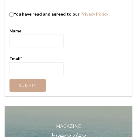
You have read and agreed to our
Privacy Policy
Name
Email*
MAGAZINE
Every day