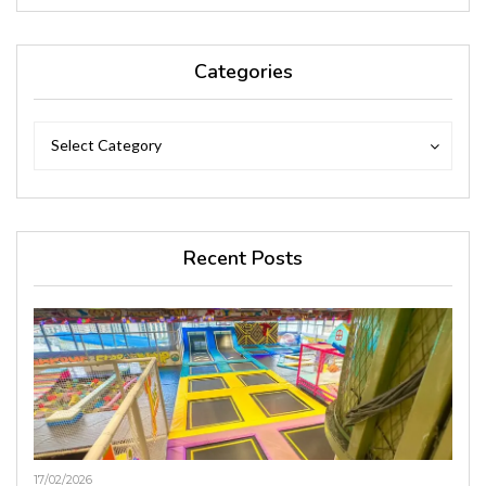
Categories
Categories
Categories
Select Category
Recent Posts
17/02/2026