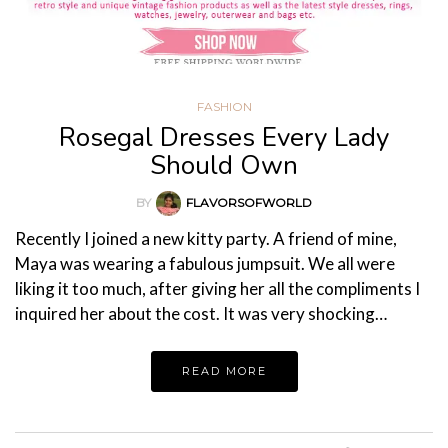
FASHION
Rosegal Dresses Every Lady
Should Own
BY
FLAVORSOFWORLD
Recently I joined a new kitty party. A friend of mine,
Maya was wearing a fabulous jumpsuit. We all were
liking it too much, after giving her all the compliments I
inquired her about the cost. It was very shocking…
READ MORE