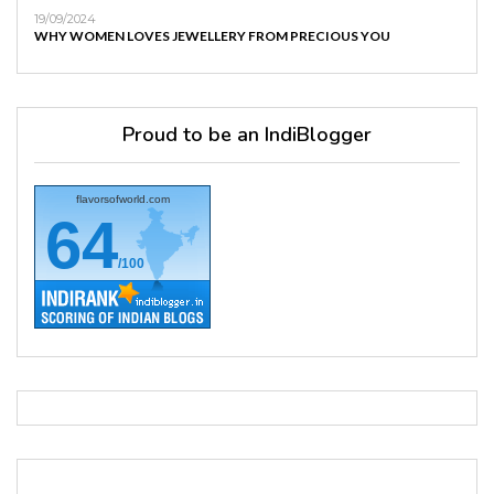
19/09/2024
WHY WOMEN LOVES JEWELLERY FROM PRECIOUS YOU
Proud to be an IndiBlogger
flavorsofworld.com
64
/100