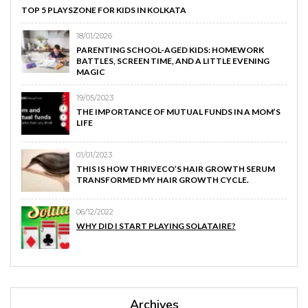
TOP 5 PLAYSZONE FOR KIDS IN KOLKATA
18/01/2026
PARENTING SCHOOL-AGED KIDS: HOMEWORK
BATTLES, SCREEN TIME, AND A LITTLE EVENING
MAGIC
19/05/2023
THE IMPORTANCE OF MUTUAL FUNDS IN A MOM’S
LIFE
01/01/2023
THIS IS HOW THRIVECO’S HAIR GROWTH SERUM
TRANSFORMED MY HAIR GROWTH CYCLE.
06/12/2022
WHY DID I START PLAYING SOLATAIRE?
Archives