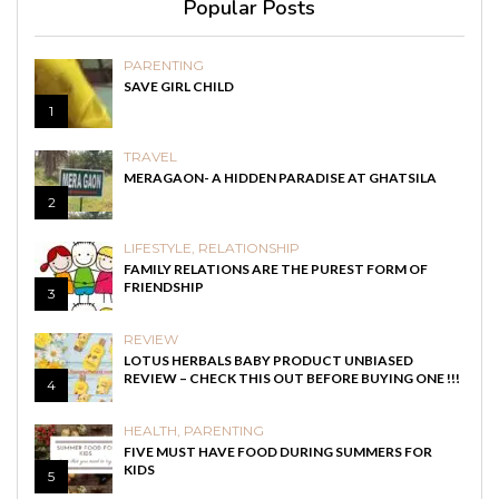
Popular Posts
PARENTING
SAVE GIRL CHILD
1
TRAVEL
MERAGAON- A HIDDEN PARADISE AT GHATSILA
2
LIFESTYLE
,
RELATIONSHIP
FAMILY RELATIONS ARE THE PUREST FORM OF
FRIENDSHIP
3
REVIEW
LOTUS HERBALS BABY PRODUCT UNBIASED
REVIEW – CHECK THIS OUT BEFORE BUYING ONE !!!
4
HEALTH
,
PARENTING
FIVE MUST HAVE FOOD DURING SUMMERS FOR
KIDS
5