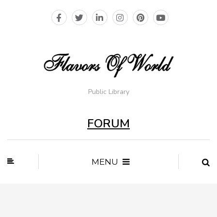
Public Library
FORUM
MENU