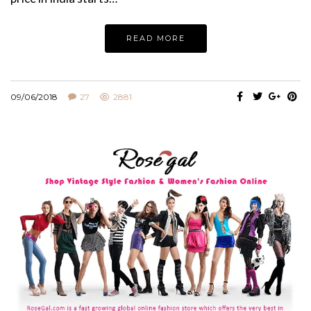
READ MORE
09/06/2018
27
2881