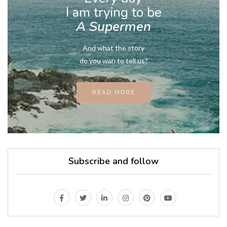
I am trying to be
A Supermen
And what the story
do you wan to tell us?
READ MORE
Subscribe and follow