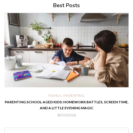
Best Posts
,
FAMILY
PARENTING
PARENTING SCHOOL-AGED KIDS: HOMEWORK BATTLES, SCREEN TIME,
AND A LITTLE EVENING MAGIC
18/01/2026