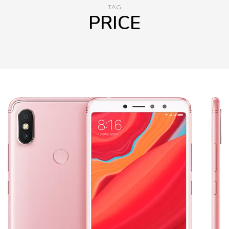
TAG
PRICE