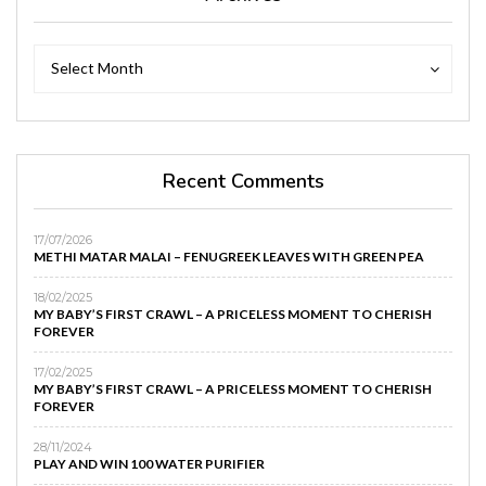
Archives
Archives
Select Month
Recent Comments
17/07/2026
METHI MATAR MALAI – FENUGREEK LEAVES WITH GREEN PEA
18/02/2025
MY BABY’S FIRST CRAWL – A PRICELESS MOMENT TO CHERISH
FOREVER
17/02/2025
MY BABY’S FIRST CRAWL – A PRICELESS MOMENT TO CHERISH
FOREVER
28/11/2024
PLAY AND WIN 100 WATER PURIFIER