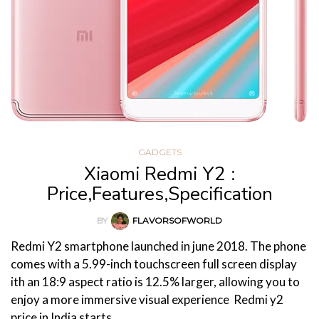
GADGETS
Xiaomi Redmi Y2 :
Price,Features,Specification
BY
FLAVORSOFWORLD
Redmi Y2 smartphone launched in june 2018. The phone
comes with a 5.99-inch touchscreen full screen display
ith an 18:9 aspect ratio is 12.5% larger, allowing you to
enjoy a more immersive visual experience Redmi y2
price in India starts…