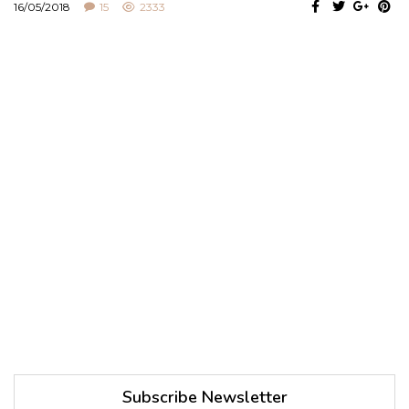
16/05/2018
15
2333
Subscribe Newsletter