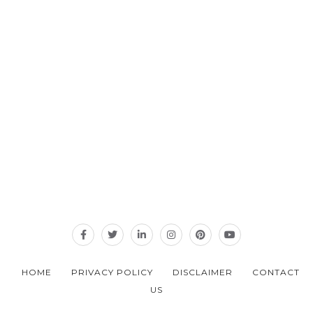
HOME
PRIVACY POLICY
DISCLAIMER
CONTACT
US