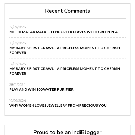
Recent Comments
17/07/2026
METHI MATAR MALAI – FENUGREEK LEAVES WITH GREEN PEA
18/02/2025
MY BABY’S FIRST CRAWL – A PRICELESS MOMENT TO CHERISH
FOREVER
17/02/2025
MY BABY’S FIRST CRAWL – A PRICELESS MOMENT TO CHERISH
FOREVER
28/11/2024
PLAY AND WIN 100 WATER PURIFIER
19/09/2024
WHY WOMEN LOVES JEWELLERY FROM PRECIOUS YOU
Proud to be an IndiBlogger