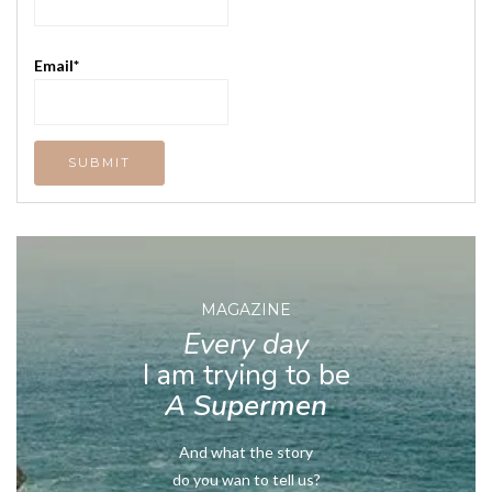
Email*
MAGAZINE
Every day
I am trying to be
A Supermen
And what the story
do you wan to tell us?