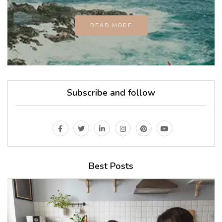
READ MORE
Subscribe and follow
Best Posts