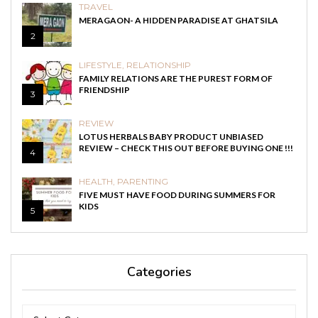
TRAVEL
MERAGAON- A HIDDEN PARADISE AT GHATSILA
2
LIFESTYLE
,
RELATIONSHIP
FAMILY RELATIONS ARE THE PUREST FORM OF
FRIENDSHIP
3
REVIEW
LOTUS HERBALS BABY PRODUCT UNBIASED
REVIEW – CHECK THIS OUT BEFORE BUYING ONE !!!
4
HEALTH
,
PARENTING
FIVE MUST HAVE FOOD DURING SUMMERS FOR
KIDS
5
Categories
Categories
Categories