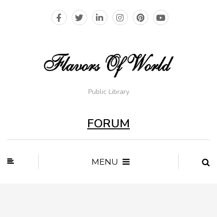
Public Library
FORUM
MENU