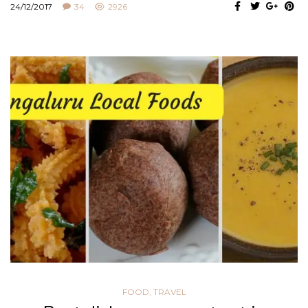
24/12/2017
34
2926
FOOD
,
TRAVEL