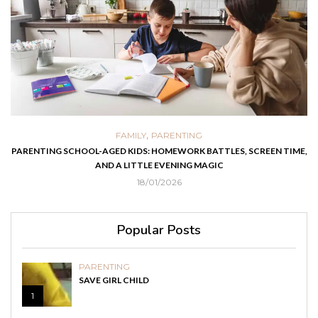
,
FAMILY
PARENTING
PARENTING SCHOOL-AGED KIDS: HOMEWORK BATTLES, SCREEN TIME,
AND A LITTLE EVENING MAGIC
18/01/2026
Popular Posts
PARENTING
SAVE GIRL CHILD
1