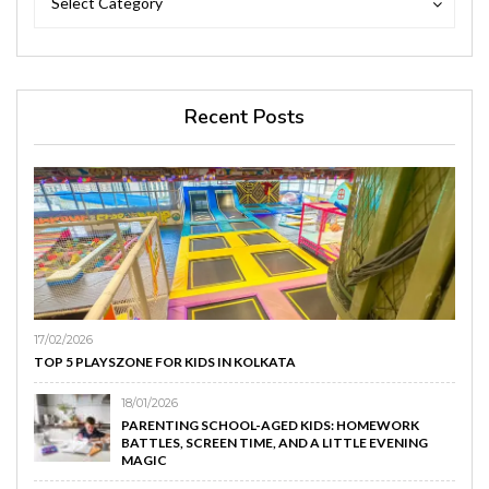
Select Category
Recent Posts
17/02/2026
TOP 5 PLAYSZONE FOR KIDS IN KOLKATA
18/01/2026
PARENTING SCHOOL-AGED KIDS: HOMEWORK
BATTLES, SCREEN TIME, AND A LITTLE EVENING
MAGIC