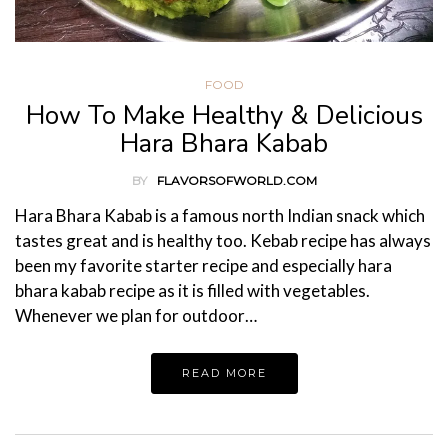
FOOD
How To Make Healthy & Delicious
Hara Bhara Kabab
BY
FLAVORSOFWORLD.COM
Hara Bhara Kabab is a famous north Indian snack which
tastes great and is healthy too. Kebab recipe has always
been my favorite starter recipe and especially hara
bhara kabab recipe as it is filled with vegetables.
Whenever we plan for outdoor…
READ MORE