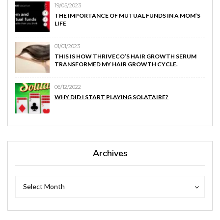
19/05/2023
THE IMPORTANCE OF MUTUAL FUNDS IN A MOM’S
LIFE
01/01/2023
THIS IS HOW THRIVECO’S HAIR GROWTH SERUM
TRANSFORMED MY HAIR GROWTH CYCLE.
06/12/2022
WHY DID I START PLAYING SOLATAIRE?
Archives
Archives
Archives
Select Month