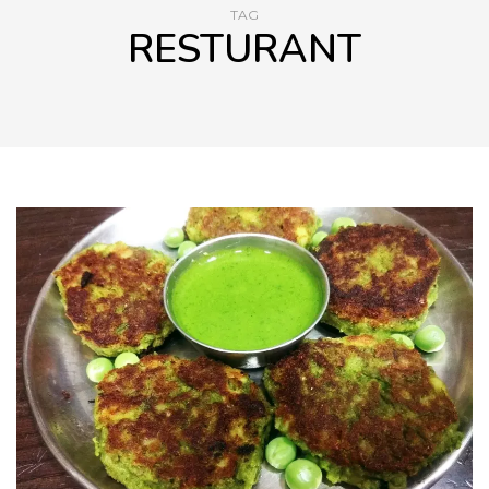
TAG
RESTURANT