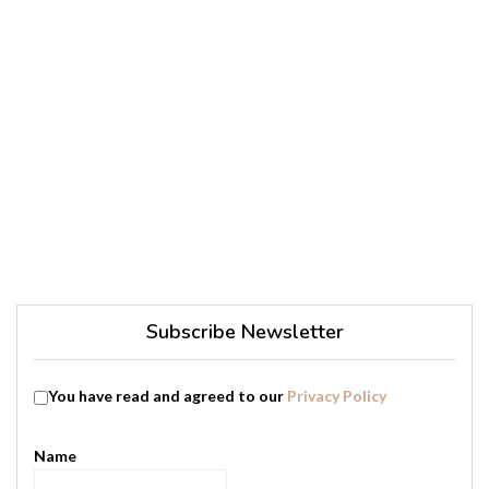
Subscribe Newsletter
You have read and agreed to our
Privacy Policy
Name