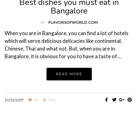
Best dishes you must eat in
Bangalore
BY
FLAVORSOFWORLD.COM
When you are in Bangalore, you can find a lot of hotels
which will serve delicious delicacies like continental,
Chinese, Thai and what not. But, when you are in
Bangalore, it is obvious for you to have a taste of…
READ MORE
20/12/2017
26
1714