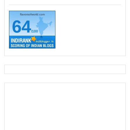
flavorsofworld.com
64
/100