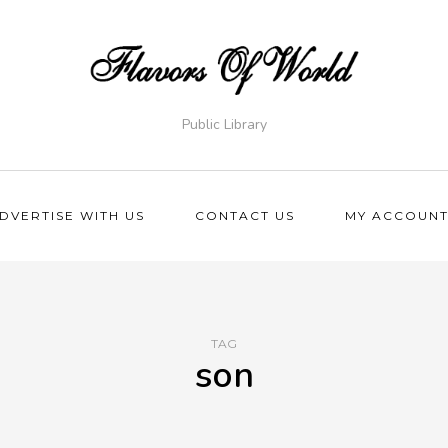
Public Library
DVERTISE WITH US
CONTACT US
MY ACCOUN
TAG
son