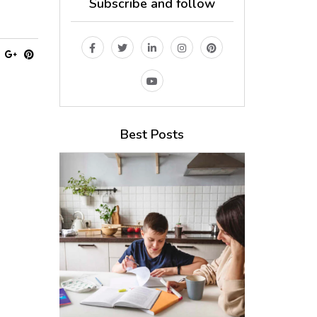
Subscribe and follow
Best Posts