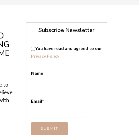
Subscribe Newsletter
D
NG
You have read and agreed to our
OME
Privacy Policy
Name
e to
elieve
with
Email*