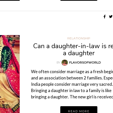
RELATIONSHIP
Can a daughter-in-law is re
a daughter
BY
FLAVORSOFWORLD
We often consider marriage as a fresh begi
and an association between 2 families. Espec
India people consider marriage very sacred.
Bringing a daughter in law to a family is like
bringing a daughter. The new girl is receiv
READ MORE