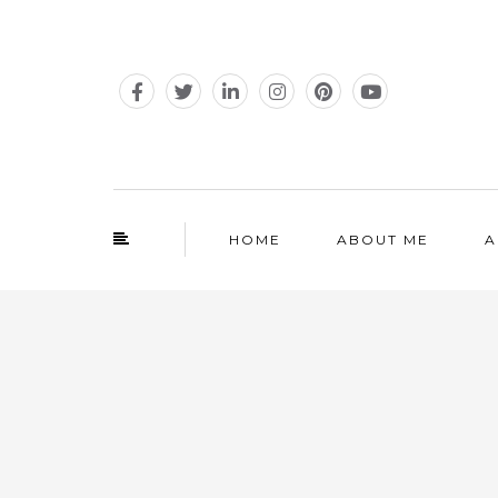
HOME
ABOUT ME
A