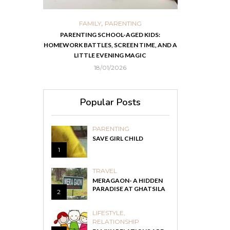
,
,
ORTS
FAMILY
PARENTING
FOOD
H
 IN KOLKATA
PARENTING SCHOOL-AGED KIDS:
EASY HOMEMADE
HOMEWORK BATTLES, SCREEN TIME, AND A
RECOVER F
LITTLE EVENING MAGIC
18/01/2026
Popular Posts
PARENTING
SAVE GIRL CHILD
1
TRAVEL
MERAGAON- A HIDDEN
PARADISE AT GHATSILA
2
LIFESTYLE
,
RELATIONSHIP