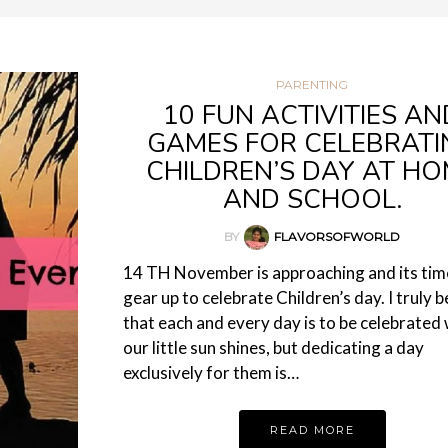
PARENTING
10 FUN ACTIVITIES AN
GAMES FOR CELEBRATI
CHILDREN’S DAY AT H
AND SCHOOL.
BY
FLAVORSOFWORLD
14 TH November is approaching and its tim
gear up to celebrate Children’s day. I truly b
that each and every day is to be celebrated 
our little sun shines, but dedicating a day
exclusively for them is…
READ MORE