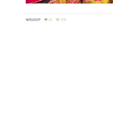
16/10/2017
29
1719