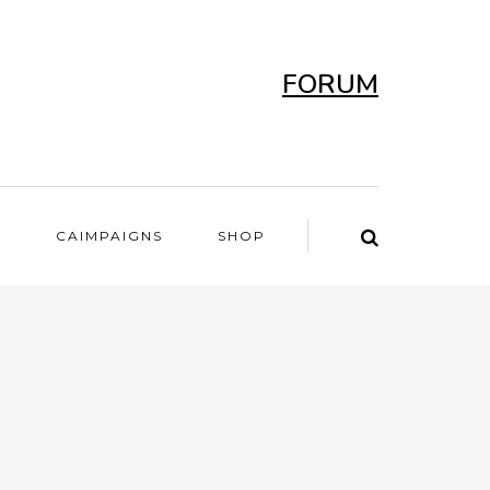
FORUM
T
CAIMPAIGNS
SHOP