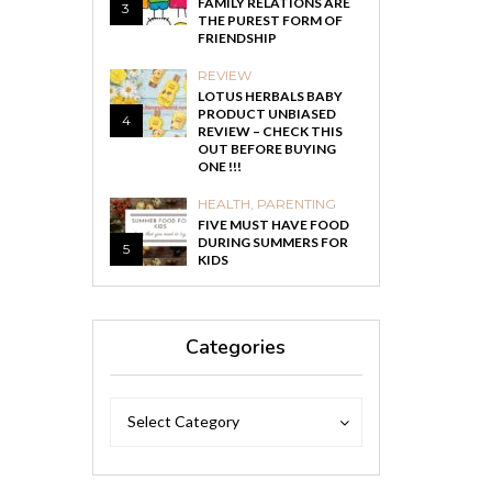
FAMILY RELATIONS ARE
3
THE PUREST FORM OF
FRIENDSHIP
REVIEW
LOTUS HERBALS BABY
PRODUCT UNBIASED
4
REVIEW – CHECK THIS
OUT BEFORE BUYING
ONE !!!
HEALTH
,
PARENTING
FIVE MUST HAVE FOOD
DURING SUMMERS FOR
5
KIDS
Categories
Categories
Categories
Select Category