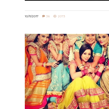
10/11/2017
36
2073