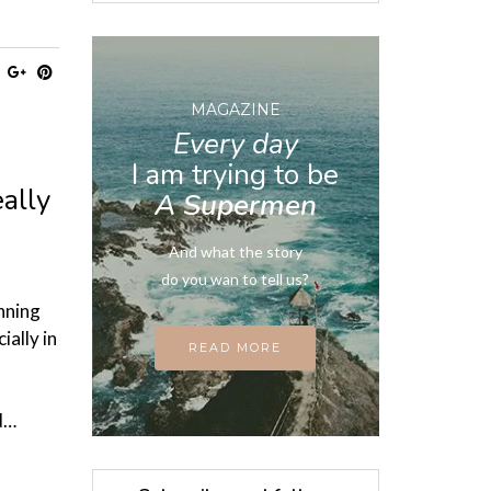
MAGAZINE
Every day
I am trying to be
ally
A Supermen
And what the story
do you wan to tell us?
nning
ially in
READ MORE
ed…