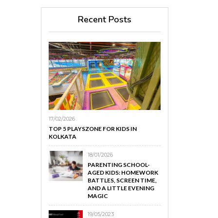
Recent Posts
17/02/2026
TOP 5 PLAYSZONE FOR KIDS IN
KOLKATA
18/01/2026
PARENTING SCHOOL-
AGED KIDS: HOMEWORK
BATTLES, SCREEN TIME,
AND A LITTLE EVENING
MAGIC
19/05/2023