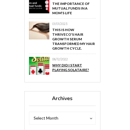
THE IMPORTANCE OF
MUTUAL FUNDS IN A
MOM’S LIFE
01/01/2023
THIS IS HOW
THRIVECO’S HAIR
GROWTH SERUM
TRANSFORMED MY HAIR
GROWTH CYCLE.
06/12/2022
WHY DID I START
PLAYING SOLATAIRE?
Archives
Archives
Archives
Select Month