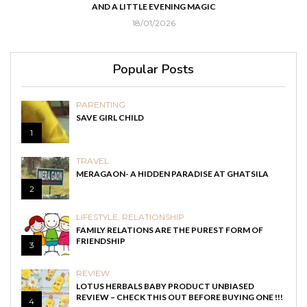
IC
AND COUGH
03/05/2021
Popular Posts
PARENTING
SAVE GIRL CHILD
1
TRAVEL
MERAGAON- A HIDDEN PARADISE AT GHATSILA
2
LIFESTYLE
,
RELATIONSHIP
FAMILY RELATIONS ARE THE PUREST FORM OF
FRIENDSHIP
3
REVIEW
LOTUS HERBALS BABY PRODUCT UNBIASED
REVIEW – CHECK THIS OUT BEFORE BUYING ONE !!!
4