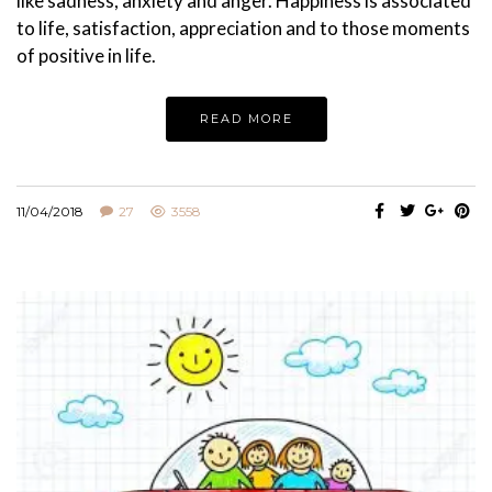
like sadness, anxiety and anger. Happiness is associated
to life, satisfaction, appreciation and to those moments
of positive in life.
READ MORE
11/04/2018
27
3558