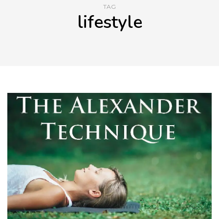
TAG
lifestyle