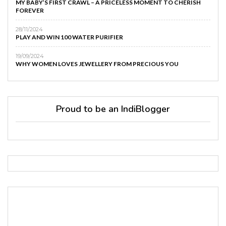
MY BABY’S FIRST CRAWL – A PRICELESS MOMENT TO CHERISH
FOREVER
28/11/2024
PLAY AND WIN 100 WATER PURIFIER
19/09/2024
WHY WOMEN LOVES JEWELLERY FROM PRECIOUS YOU
Proud to be an IndiBlogger