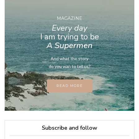
MAGAZINE
Every day
I am trying to be
A Supermen
And what the story
do you wan to tell us?
READ MORE
Subscribe and follow