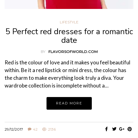
LIFESTYLE
5 Perfect red dresses for a romantic
date
BY
FLAVORSOFWORLD.COM
Red is the colour of love and it makes you feel beautiful
within. Be it a red lipstick or mini dress, the colour has
the charm to make everything look truly a diva. Your
wardrobe collection is incomplete without a…
READ MORE
29/12/2017
42
2136