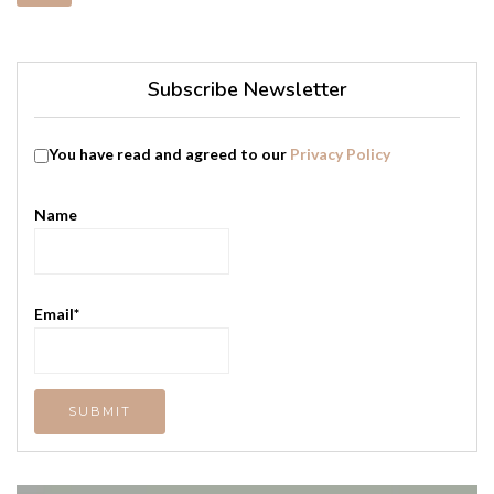
Subscribe Newsletter
You have read and agreed to our
Privacy Policy
Name
Email*