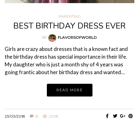
PARENTING
BEST BIRTHDAY DRESS EVER
BY
FLAVORSOFWORLD
Girls are crazy about dresses that is a known fact and
the birthday dress has special importance in their life.
My daughter who is just a month shy of 4 years was
going frantic about her birthday dress and wanted…
READ MORE
23/03/2018
15
2208