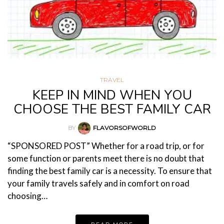
TRAVEL
KEEP IN MIND WHEN YOU
CHOOSE THE BEST FAMILY CAR
BY
FLAVORSOFWORLD
“SPONSORED POST” Whether for a road trip, or for
some function or parents meet there is no doubt that
finding the best family car is a necessity. To ensure that
your family travels safely and in comfort on road
choosing…