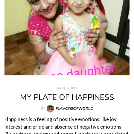
PARENTING
MY PLATE OF HAPPINESS
BY
FLAVORSOFWORLD
Happiness is a feeling of positive emotions, like joy,
interest and pride and absence of negative emotions