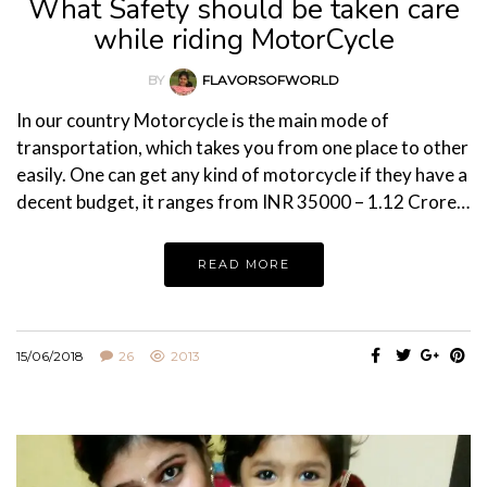
What Safety should be taken care
while riding MotorCycle
BY
FLAVORSOFWORLD
In our country Motorcycle is the main mode of
transportation, which takes you from one place to other
easily. One can get any kind of motorcycle if they have a
decent budget, it ranges from INR 35000 – 1.12 Crore…
READ MORE
15/06/2018
26
2013