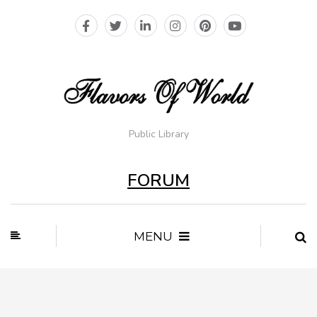
Public Library
FORUM
MENU