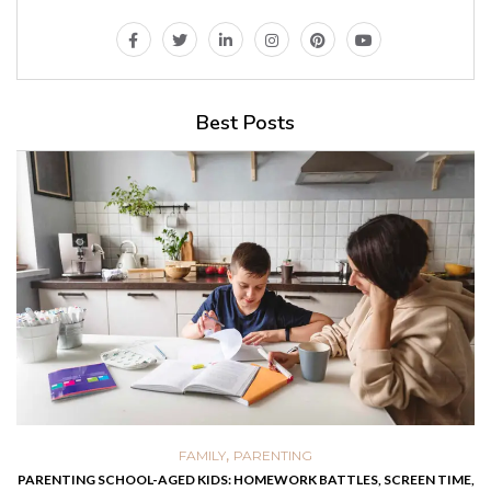
Best Posts
,
,
FOOD
HEALTH
PARENTING
TLES, SCREEN TIME,
EASY HOMEMADE RECIPES THAT HELP KIDS RECOV