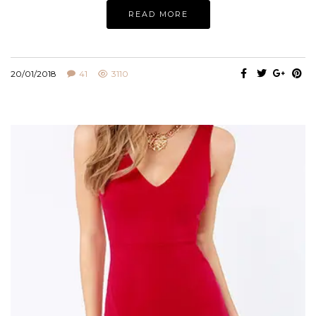
READ MORE
20/01/2018
41
3110