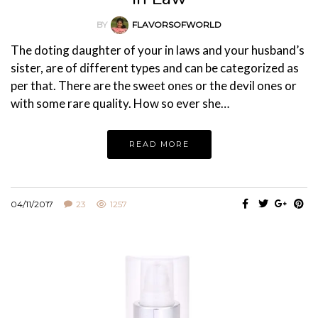
BY
FLAVORSOFWORLD
The doting daughter of your in laws and your husband’s
sister, are of different types and can be categorized as
per that. There are the sweet ones or the devil ones or
with some rare quality. How so ever she…
READ MORE
04/11/2017
23
1257