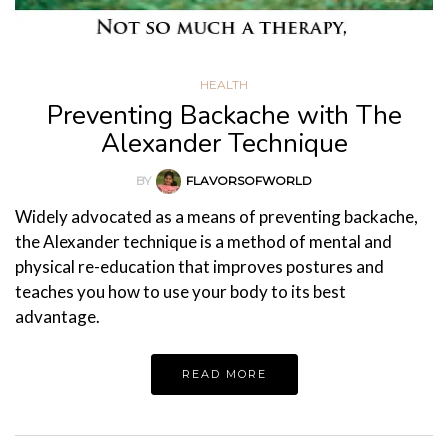
HEALTH
Preventing Backache with The
Alexander Technique
BY
FLAVORSOFWORLD
Widely advocated as a means of preventing backache,
the Alexander technique is a method of mental and
physical re-education that improves postures and
teaches you how to use your body to its best
advantage.
READ MORE