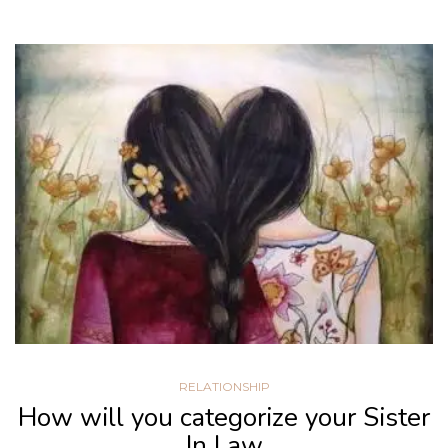
RELATIONSHIP
How will you categorize your Sister
In Law