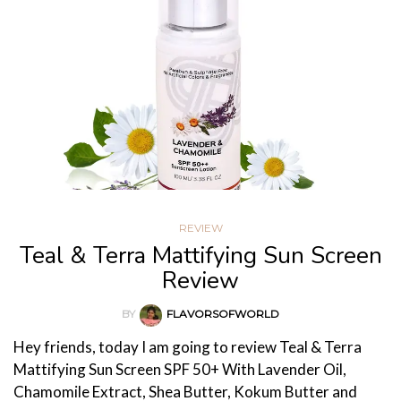
REVIEW
Teal & Terra Mattifying Sun Screen
Review
BY
FLAVORSOFWORLD
Hey friends, today I am going to review Teal & Terra
Mattifying Sun Screen SPF 50+ With Lavender Oil,
Chamomile Extract, Shea Butter, Kokum Butter and