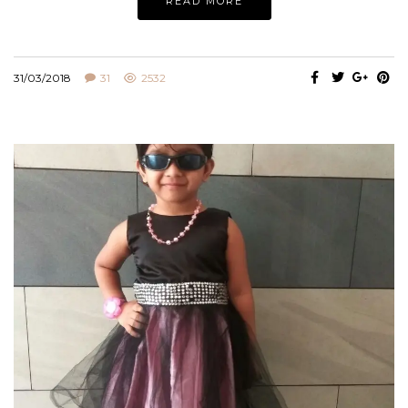
READ MORE
31/03/2018
31
2532