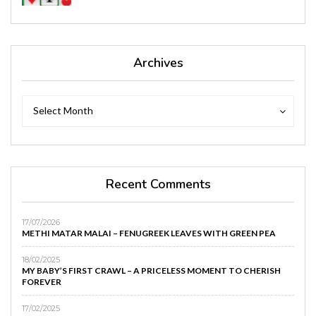
Archives
Archives
Archives
Select Month
Recent Comments
17/07/2026
METHI MATAR MALAI – FENUGREEK LEAVES WITH GREEN PEA
18/02/2025
MY BABY’S FIRST CRAWL – A PRICELESS MOMENT TO CHERISH
FOREVER
17/02/2025