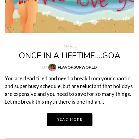
TRAVEL
ONCE IN A LIFETIME….GOA
BY
FLAVORSOFWORLD
You are dead tired and need a break from your chaotic
and super busy schedule, but are reluctant that holidays
are expensive and you need to save for so many things.
Let me break this myth there is one Indian…
READ MORE