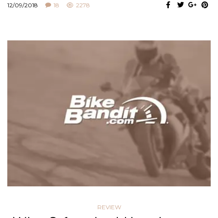
12/09/2018
18
2278
REVIEW