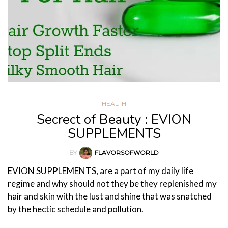
HEALTH
Secrect of Beauty : EVION
SUPPLEMENTS
BY
FLAVORSOFWORLD
EVION SUPPLEMENTS, are a part of my daily life
regime and why should not they be they replenished my
hair and skin with the lust and shine that was snatched
by the hectic schedule and pollution.