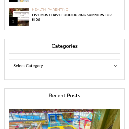
HEALTH
,
PARENTING
FIVE MUST HAVE FOOD DURING SUMMERS FOR
KIDS
5
Categories
Categories
Categories
Select Category
Recent Posts