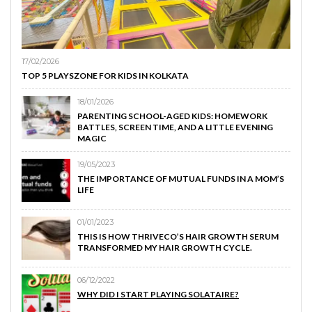
17/02/2026
TOP 5 PLAYSZONE FOR KIDS IN KOLKATA
18/01/2026
PARENTING SCHOOL-AGED KIDS: HOMEWORK
BATTLES, SCREEN TIME, AND A LITTLE EVENING
MAGIC
19/05/2023
THE IMPORTANCE OF MUTUAL FUNDS IN A MOM’S
LIFE
01/01/2023
THIS IS HOW THRIVECO’S HAIR GROWTH SERUM
TRANSFORMED MY HAIR GROWTH CYCLE.
06/12/2022
WHY DID I START PLAYING SOLATAIRE?