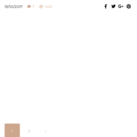
13/10/2017
7
1461
1
2
»