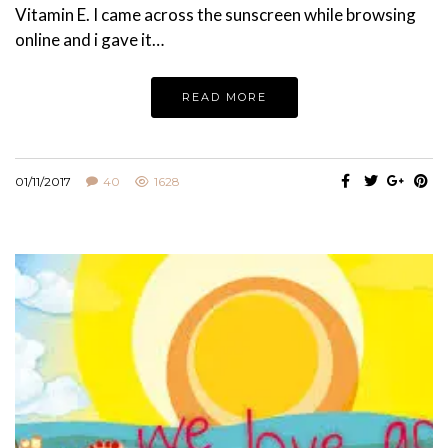
Vitamin E. I came across the sunscreen while browsing
online and i gave it…
READ MORE
01/11/2017
40
1628